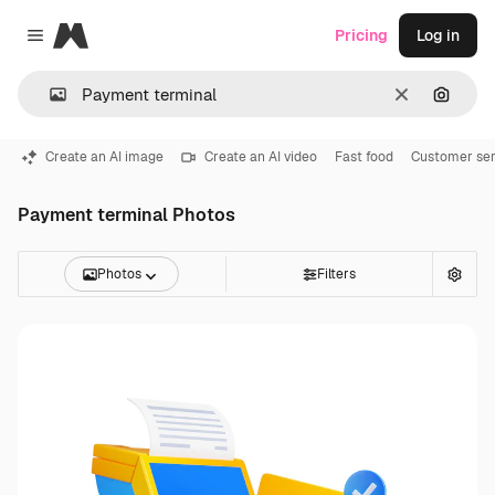
Magnific
Pricing
Log in
Close menu
Clear
Search
Create an AI image
Create an AI video
Fast food
Customer ser
Payment terminal Photos
Photos
Filters