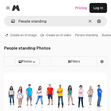
Magnific
Pricing
Log in
Close menu
Clear
Search
Create an AI image
Create an AI video
Person standing
Busine
People standing Photos
Photos
Filters