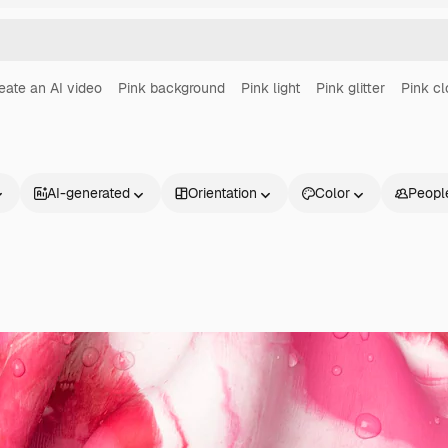
eate an AI video
Pink background
Pink light
Pink glitter
Pink c
AI-generated
Orientation
Color
Peopl
Products
Get started