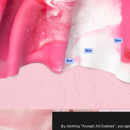
atform to direct your best
Spaces
Academy
 1 million subscribers
AI Assistant
Documentation
s, enterprises, agencies, and
AI Image Generator
Support
AI Video Generator
Terms of use
AI Voice Generator
Privacy policy
Stock content
Originals
New
MCP for
Cookies policy
New
Claude/ChatGPT
Trust center
Agents
New
Affiliates
API
Enterprise
Mobile App
All Magnific tools
-
2026
Freepik Company S.L.U.
All rights reserved
.
By clicking “Accept All Cookies”, you ag