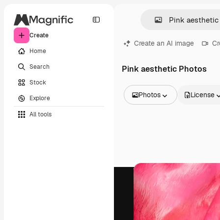
Create
Create an AI image
Cr
Home
Search
Pink aesthetic Photos
Stock
Photos
License
Explore
All Images
All tools
Vectors
Illustrations
Photos
PSD
Templates
Mockups
Videos
Footage
Motion graphics
Video templates
Icons
3D Models
Fonts