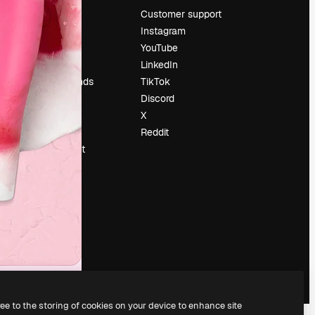
Pricing
Customer support
About us
Instagram
Reviews
YouTube
Careers
LinkedIn
Search trends
TikTok
Blog
Discord
Events
X
Slidesgo
Reddit
Sell content
Press room
Looking for
magnific.ai
ree to the storing of cookies on your device to enhance site