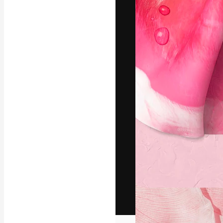
The creative pl
work. More than
across creative
studios.
English
Copyright © 2010