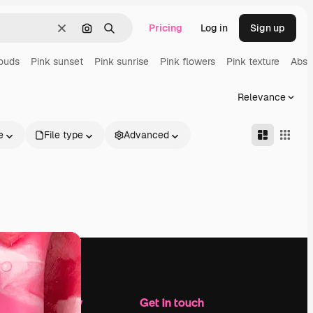
Pricing
Log in
Sign up
Clear
Search by image
Search
louds
Pink sunset
Pink sunrise
Pink flowers
Pink texture
Abst
Relevance
e
File type
Advanced
Company
Get in touch