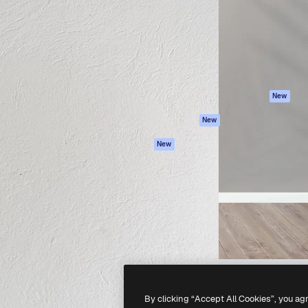
atform to direct your best
Spaces
Academy
 1 million subscribers
AI Assistant
Documentation
s, enterprises, agencies, and
AI Image Generator
Support
AI Video Generator
Terms of use
AI Voice Generator
Privacy policy
Stock content
Originals
New
MCP for
Cookies policy
New
Claude/ChatGPT
Trust center
Agents
New
Affiliates
API
Enterprise
Mobile App
All Magnific tools
-
2026
Freepik Company S.L.U.
All rights reserved
.
By clicking “Accept All Cookies”, you ag