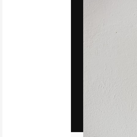
The creative pl
work. More than
across creative
studios.
English
Copyright © 2010