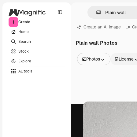
Create
Create an AI image
Cr
Home
Search
Plain wall Photos
Stock
Photos
License
Explore
All Images
All tools
Vectors
Illustrations
Photos
PSD
Templates
Mockups
Videos
Footage
Motion graphics
Video templates
Icons
3D Models
Fonts