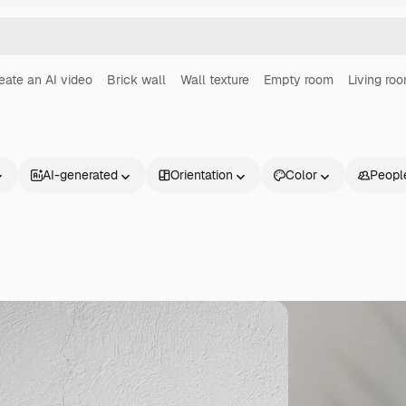
eate an AI video
Brick wall
Wall texture
Empty room
Living ro
AI-generated
Orientation
Color
Peopl
Products
Get started