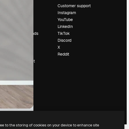
Pricing
Customer support
About us
Instagram
Reviews
YouTube
Careers
LinkedIn
Search trends
TikTok
Blog
Discord
Events
X
Slidesgo
Reddit
Sell content
Press room
Looking for
magnific.ai
ree to the storing of cookies on your device to enhance site