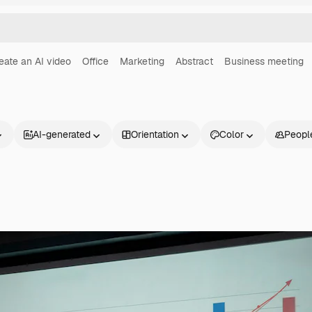
eate an AI video
Office
Marketing
Abstract
Business meeting
AI-generated
Orientation
Color
Peopl
Products
Get started