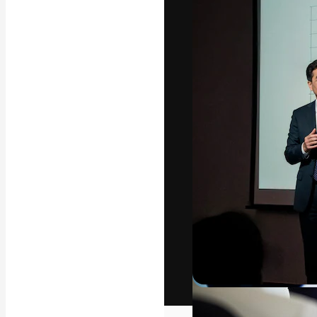
The creative pl
work. More than
across creative
studios.
English
Copyright © 2010