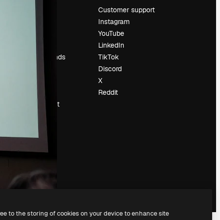
Pricing
Customer support
About us
Instagram
Reviews
YouTube
Careers
LinkedIn
Search trends
TikTok
Blog
Discord
Events
X
Slidesgo
Reddit
Sell content
Press room
Looking for
magnific.ai
ree to the storing of cookies on your device to enhance site