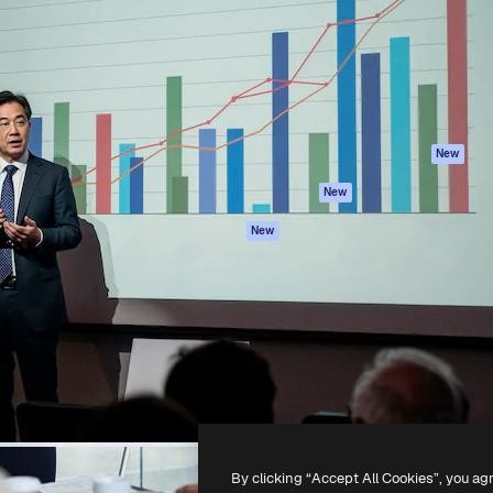
atform to direct your best
Spaces
Academy
 1 million subscribers
AI Assistant
Documentation
s, enterprises, agencies, and
AI Image Generator
Support
AI Video Generator
Terms of use
AI Voice Generator
Privacy policy
Stock content
Originals
New
MCP for
Cookies policy
New
Claude/ChatGPT
Trust center
Agents
New
Affiliates
API
Enterprise
Mobile App
All Magnific tools
-
2026
Freepik Company S.L.U.
All rights reserved
.
By clicking “Accept All Cookies”, you ag