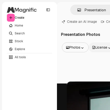
Create
Create an AI image
Cr
Home
Search
Presentation Photos
Stock
Photos
License
Explore
All Images
All tools
Vectors
Illustrations
Photos
PSD
Templates
Mockups
Videos
Footage
Motion graphics
Video templates
Icons
3D Models
Fonts