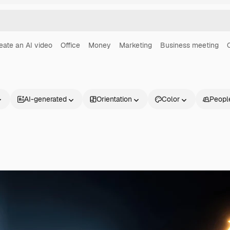
eate an AI video
Office
Money
Marketing
Business meeting
AI-generated
Orientation
Color
Peopl
Products
Get started