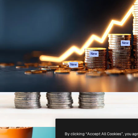
atform to direct your best
Spaces
Academy
 1 million subscribers
AI Assistant
Documentation
s, enterprises, agencies, and
AI Image Generator
Support
AI Video Generator
Terms of use
AI Voice Generator
Privacy policy
Stock content
Originals
New
MCP for
Cookies policy
New
Claude/ChatGPT
Trust center
Agents
New
Affiliates
API
Enterprise
Mobile App
All Magnific tools
-
2026
Freepik Company S.L.U.
All rights reserved
.
By clicking “Accept All Cookies”, you ag