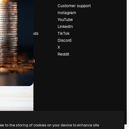
Pricing
Customer support
About us
Instagram
Reviews
YouTube
Careers
LinkedIn
Search trends
TikTok
Blog
Discord
Events
X
Slidesgo
Reddit
Sell content
Press room
Looking for
magnific.ai
ree to the storing of cookies on your device to enhance site