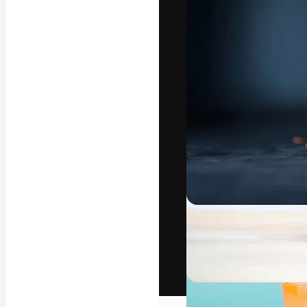
The creative pl
work. More than
across creative
studios.
English
Copyright © 2010