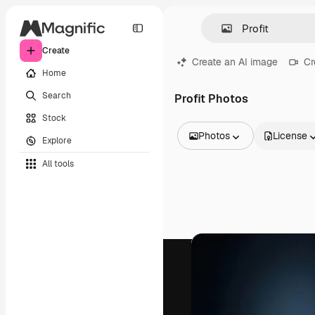
Create
Create an AI image
Cr
Home
Search
Profit Photos
Stock
Photos
License
Explore
All Images
All tools
Vectors
Illustrations
Photos
PSD
Templates
Mockups
Videos
Footage
Motion graphics
Video templates
Icons
3D Models
Fonts