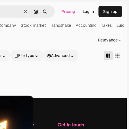
Pricing
Log in
Sign up
Clear
Search by image
Search
Company
Stock market
Handshake
Accounting
Taxes
Euro
Relevance
e
File type
Advanced
Company
Get in touch