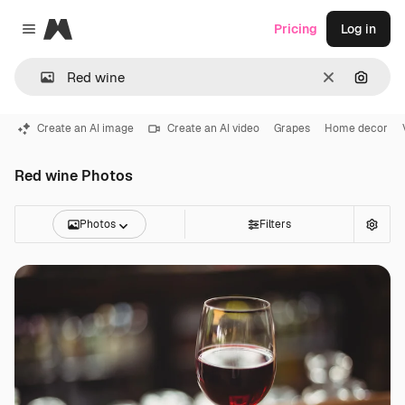
Magnific
Pricing
Log in
Close menu
Clear
Search
Create an AI image
Create an AI video
Grapes
Home decor
Red wine Photos
Photos
Filters