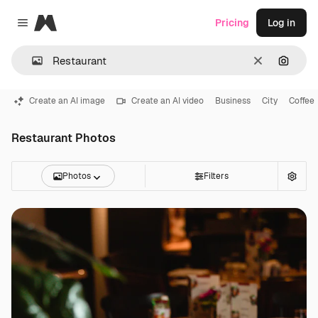
Magnific
Pricing
Log in
Close menu
Clear
Search
Create an AI image
Create an AI video
Business
City
Coffee
Restaurant Photos
Photos
Filters