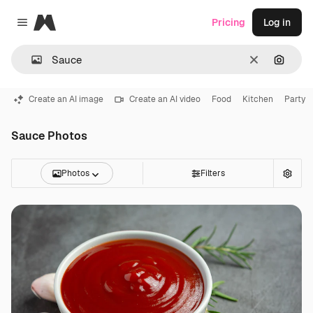
Magnific
Pricing
Log in
Close menu
Clear
Search
Create an AI image
Create an AI video
Food
Kitchen
Party
Sauce Photos
Photos
Filters