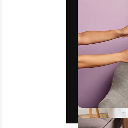
The creative pl
work. More than
across creative
studios.
English
Copyright © 2010