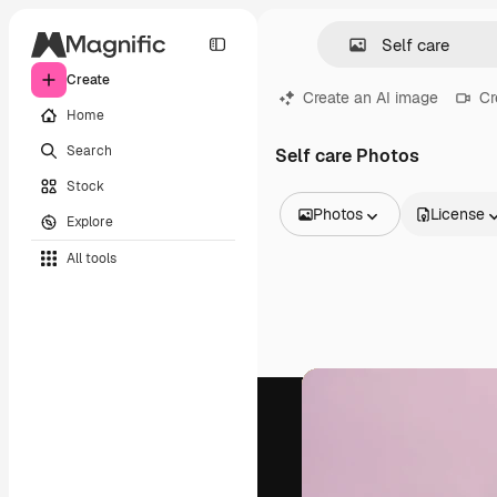
Create
Create an AI image
Cr
Home
Search
Self care Photos
Stock
Photos
License
Explore
All Images
All tools
Vectors
Illustrations
Photos
PSD
Templates
Mockups
Videos
Footage
Motion graphics
Video templates
Icons
3D Models
Fonts