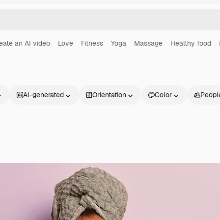
eate an AI video
Love
Fitness
Yoga
Massage
Healthy food
AI-generated
Orientation
Color
Peopl
Products
Get started