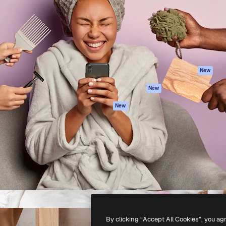
atform to direct your best
Spaces
Academy
 1 million subscribers
AI Assistant
Documentation
s, enterprises, agencies, and
AI Image Generator
Support
AI Video Generator
Terms of use
AI Voice Generator
Privacy policy
Stock content
Originals
New
MCP for
Cookies policy
New
Claude/ChatGPT
Trust center
Agents
New
Affiliates
API
Enterprise
Mobile App
All Magnific tools
-
2026
Freepik Company S.L.U.
All rights reserved
.
By clicking “Accept All Cookies”, you ag