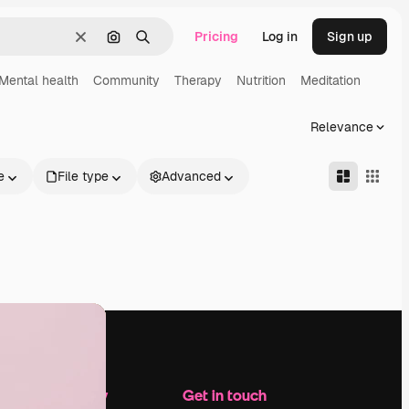
Pricing
Log in
Sign up
Clear
Search by image
Search
Mental health
Community
Therapy
Nutrition
Meditation
Relevance
e
File type
Advanced
Company
Get in touch