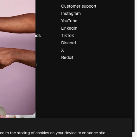
Pricing
Customer support
About us
Instagram
Reviews
YouTube
Careers
LinkedIn
Search trends
TikTok
Blog
Discord
Events
X
Slidesgo
Reddit
Sell content
Press room
Looking for
magnific.ai
ree to the storing of cookies on your device to enhance site