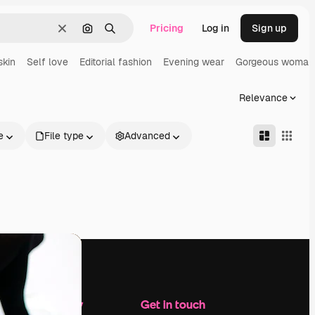
Pricing
Log in
Sign up
Clear
Search by image
Search
skin
Self love
Editorial fashion
Evening wear
Gorgeous woman
Relevance
e
File type
Advanced
Company
Get in touch