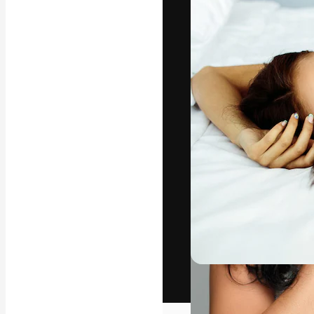
The creative pl
work. More than
across creative
studios.
English
Copyright © 2010