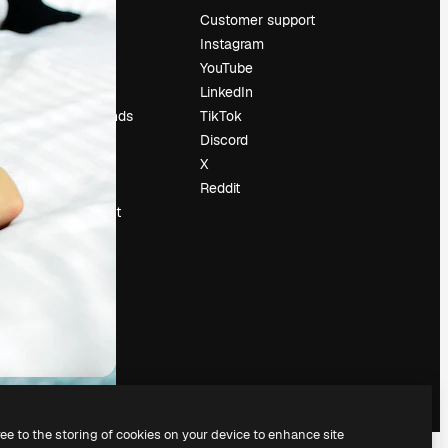
Pricing
Customer support
About us
Instagram
Reviews
YouTube
Careers
LinkedIn
Search trends
TikTok
Blog
Discord
Events
X
Slidesgo
Reddit
Sell content
Press room
Looking for
magnific.ai
ree to the storing of cookies on your device to enhance site