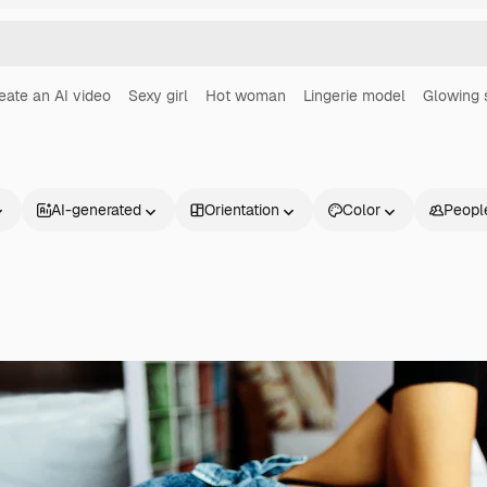
eate an AI video
Sexy girl
Hot woman
Lingerie model
Glowing 
AI-generated
Orientation
Color
Peopl
Products
Get started