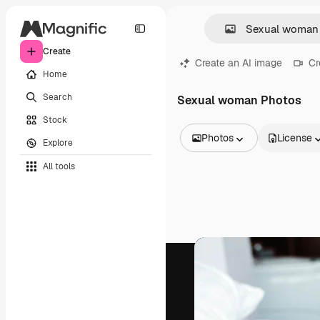
Create
Create an AI image
Cr
Home
Search
Sexual woman Photos
Stock
Photos
License
Explore
All Images
All tools
Vectors
Illustrations
Photos
PSD
Templates
Mockups
Videos
Footage
Motion graphics
Video templates
Icons
3D Models
Fonts