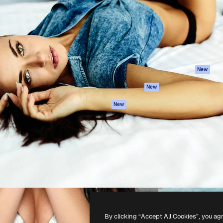
atform to direct your best
Spaces
Academy
 1 million subscribers
AI Assistant
Documentation
s, enterprises, agencies, and
AI Image Generator
Support
AI Video Generator
Terms of use
AI Voice Generator
Privacy policy
Stock content
Originals
New
MCP for
Cookies policy
New
Claude/ChatGPT
Trust center
Agents
New
Affiliates
API
Enterprise
Mobile App
All Magnific tools
-
2026
Freepik Company S.L.U.
All rights reserved
.
By clicking “Accept All Cookies”, you ag