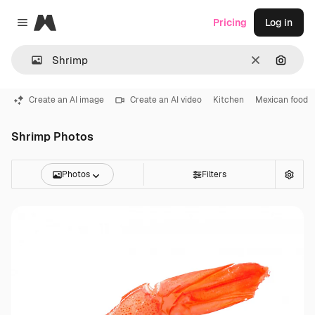
Magnific
Pricing
Log in
Close menu
Clear
Search
Create an AI image
Create an AI video
Kitchen
Mexican food
Shrimp Photos
Photos
Filters