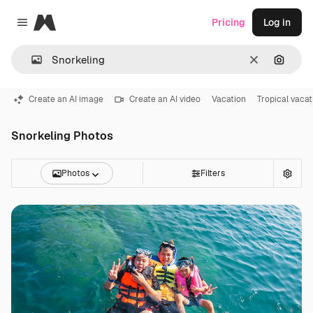
Magnific
Pricing
Log in
Close menu
Clear
Search
Create an AI image
Create an AI video
Vacation
Tropical vacat
Snorkeling Photos
Photos
Filters