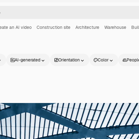
eate an AI video
Construction site
Architecture
Warehouse
Bui
AI-generated
Orientation
Color
Peopl
Products
Get started