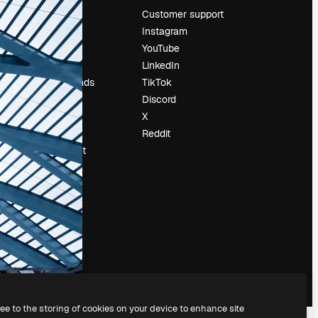
Pricing
Customer support
About us
Instagram
Reviews
YouTube
Careers
LinkedIn
Search trends
TikTok
Blog
Discord
Events
X
Slidesgo
Reddit
Sell content
Press room
Looking for
magnific.ai
ree to the storing of cookies on your device to enhance site