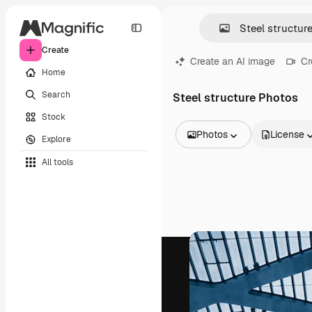
Create
Create an AI image
Cr
Home
Search
Steel structure Photos
Stock
Photos
License
Explore
All Images
All tools
Vectors
Illustrations
Photos
PSD
Templates
Mockups
Videos
Footage
Motion graphics
Video templates
Icons
3D Models
Fonts