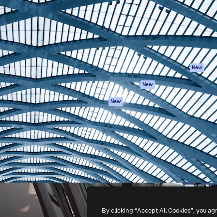
atform to direct your best
Spaces
Academy
 1 million subscribers
AI Assistant
Documentation
s, enterprises, agencies, and
AI Image Generator
Support
AI Video Generator
Terms of use
AI Voice Generator
Privacy policy
Stock content
Originals
New
MCP for
Cookies policy
New
Claude/ChatGPT
Trust center
Agents
New
Affiliates
API
Enterprise
Mobile App
All Magnific tools
-
2026
Freepik Company S.L.U.
All rights reserved
.
By clicking “Accept All Cookies”, you ag