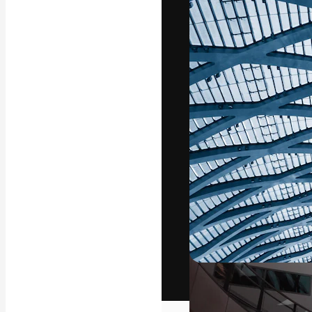
The creative pl
work. More than
across creative
studios.
English
Copyright © 2010