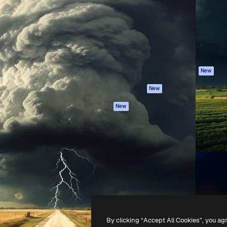
atform to direct your best
Spaces
Academy
 1 million subscribers
AI Assistant
Documentation
s, enterprises, agencies, and
AI Image Generator
Support
AI Video Generator
Terms of use
AI Voice Generator
Privacy policy
Stock content
Originals
New
MCP for
Cookies policy
New
Claude/ChatGPT
Trust center
Agents
New
Affiliates
API
Enterprise
Mobile App
All Magnific tools
-
2026
Freepik Company S.L.U.
All rights reserved
.
By clicking “Accept All Cookies”, you ag