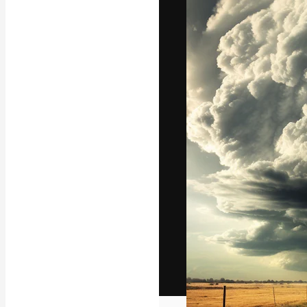
The creative pl
work. More than
across creative
studios.
English
Copyright © 2010