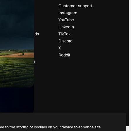
Pricing
Customer support
About us
Instagram
Reviews
YouTube
Careers
LinkedIn
Search trends
TikTok
Blog
Discord
Events
X
Slidesgo
Reddit
Sell content
Press room
Looking for
magnific.ai
ree to the storing of cookies on your device to enhance site