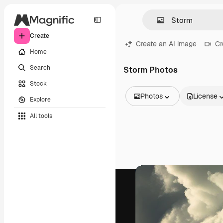
Create
Create an AI image
Cr
Home
Search
Storm Photos
Stock
Photos
License
Explore
All Images
All tools
Vectors
Illustrations
Photos
PSD
Templates
Mockups
Videos
Footage
Motion graphics
Video templates
Icons
3D Models
Fonts