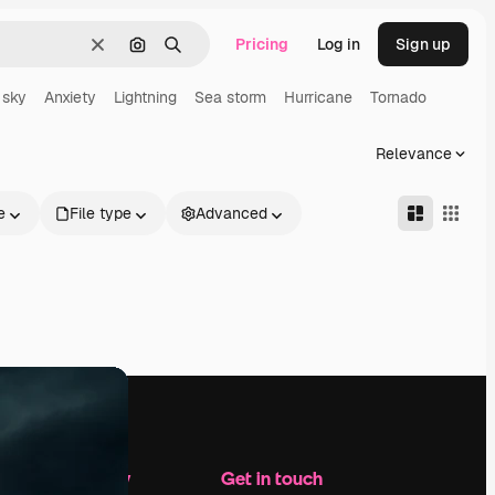
Pricing
Log in
Sign up
Clear
Search by image
Search
 sky
Anxiety
Lightning
Sea storm
Hurricane
Tornado
Relevance
e
File type
Advanced
Company
Get in touch