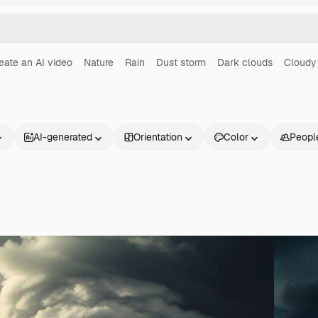
eate an AI video
Nature
Rain
Dust storm
Dark clouds
Cloudy
AI-generated
Orientation
Color
Peopl
Products
Get started