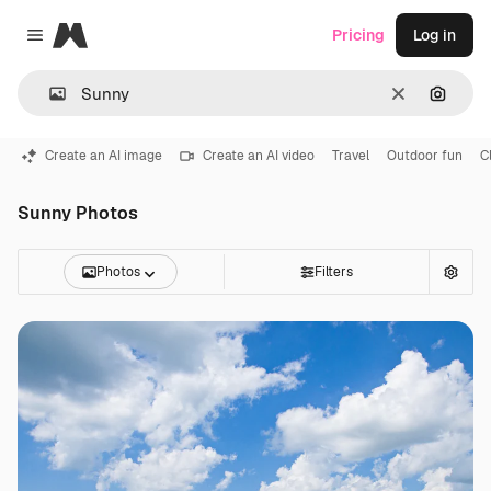
Magnific
Pricing
Log in
Close menu
Clear
Search
Create an AI image
Create an AI video
Travel
Outdoor fun
C
Sunny Photos
Photos
Filters