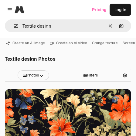
Magnific
Pricing
Log in
Close menu
Clear
Search
Create an AI image
Create an AI video
Grunge texture
Screen 
Textile design Photos
Photos
Filters