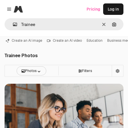
Magnific
Pricing
Log in
Close menu
Clear
Search
Create an AI image
Create an AI video
Education
Business me
Trainee Photos
Photos
Filters