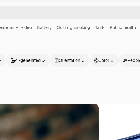
eate an AI video
Battery
Quitting smoking
Tank
Public health
AI-generated
Orientation
Color
Peopl
Products
Get started