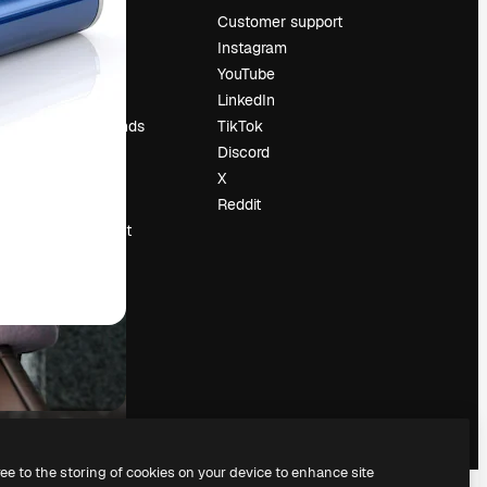
Pricing
Customer support
About us
Instagram
Reviews
YouTube
Careers
LinkedIn
Search trends
TikTok
Blog
Discord
Events
X
Slidesgo
Reddit
Sell content
Press room
Looking for
magnific.ai
ree to the storing of cookies on your device to enhance site