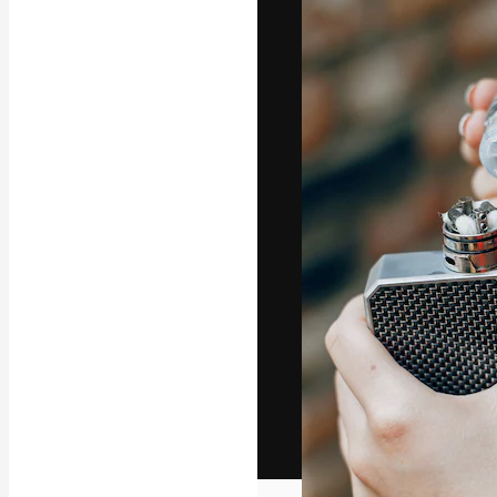
The creative pl
work. More than
across creative
studios.
English
Copyright © 2010