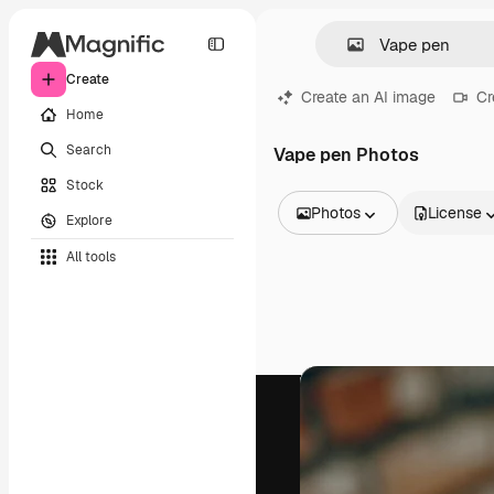
Create
Create an AI image
Cr
Home
Search
Vape pen Photos
Stock
Photos
License
Explore
All Images
All tools
Vectors
Illustrations
Photos
PSD
Templates
Mockups
Videos
Footage
Motion graphics
Video templates
Icons
3D Models
Fonts