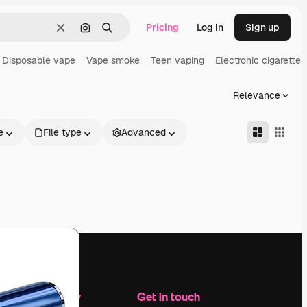
Pricing
Log in
Sign up
Clear
Search by image
Search
Disposable vape
Vape smoke
Teen vaping
Electronic cigarette
Relevance
e
File type
Advanced
Company
Get in touch