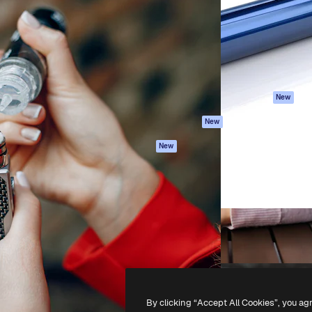
atform to direct your best
Spaces
Academy
 1 million subscribers
AI Assistant
Documentation
s, enterprises, agencies, and
AI Image Generator
Support
AI Video Generator
Terms of use
AI Voice Generator
Privacy policy
Stock content
Originals
New
MCP for
Cookies policy
New
Claude/ChatGPT
Trust center
Agents
New
Affiliates
API
Enterprise
Mobile App
All Magnific tools
-
2026
Freepik Company S.L.U.
All rights reserved
.
By clicking “Accept All Cookies”, you ag