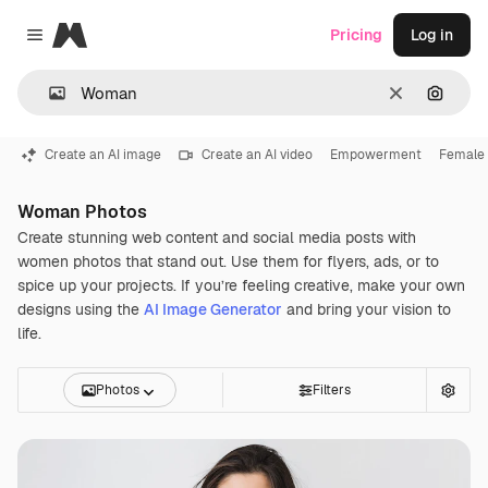
Magnific
Pricing
Log in
Close menu
Clear
Search
Create an AI image
Create an AI video
Empowerment
Female
Woman Photos
Create stunning web content and social media posts with
women photos that stand out. Use them for flyers, ads, or to
spice up your projects. If you’re feeling creative, make your own
designs using the
AI Image Generator
and bring your vision to
life.
Photos
Filters