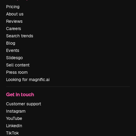
Pricing
About us
Reviews
Careers
Search trends
Blog
Events
Slidesgo
Sell content
Press room
Looking for magnific.ai
Get in touch
Customer support
Instagram
YouTube
LinkedIn
TikTok