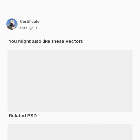
Certificate
totallyout
You might also like these vectors
Related PSD