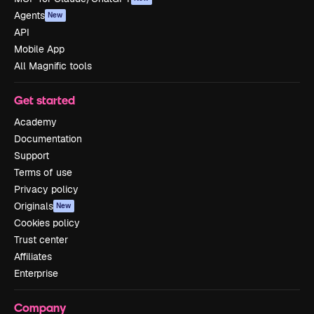
Agents
New
API
Mobile App
All Magnific tools
Get started
Academy
Documentation
Support
Terms of use
Privacy policy
Originals
New
Cookies policy
Trust center
Affiliates
Enterprise
Company