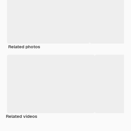
Related photos
Related videos
Premium
Premium
Generated by AI
Premium
Premium