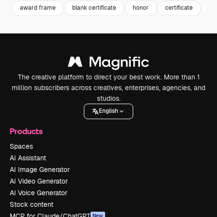
award frame
blank certificate
honor
certificate
fr
The creative platform to direct your best work. More than 1
million subscribers across creatives, enterprises, agencies, and
studios.
English
Products
Spaces
AI Assistant
AI Image Generator
AI Video Generator
AI Voice Generator
Stock content
MCP for Claude/ChatGPT
New