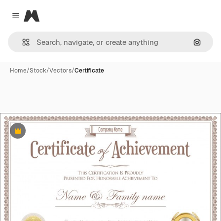
Magnific
Close menu
Search
Home
/
Stock
/
Vectors
/
Certificate
Premium