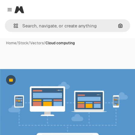
Magnific
Close menu
Search
Home
/
Stock
/
Vectors
/
Cloud computing
Premium