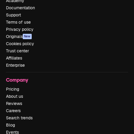
Academy
Documentation
Support
Terms of use
Privacy policy
Originals
New
Cookies policy
Trust center
Affiliates
Enterprise
Company
Pricing
About us
Reviews
Careers
Search trends
Blog
Events