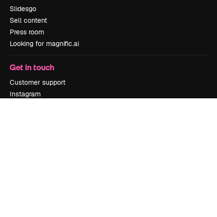
Slidesgo
Sell content
Press room
Looking for magnific.ai
Get in touch
Customer support
Instagram
YouTube
LinkedIn
TikTok
Discord
X
Reddit
Copyright © 2010-
2026
Freepik Company S.L.U.
All rights reserved
.