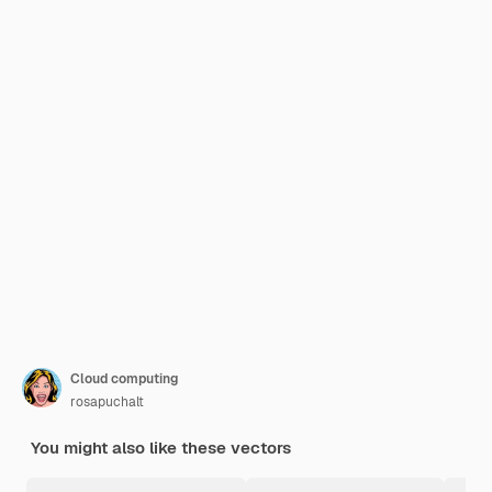
Cloud computing
rosapuchalt
You might also like these vectors