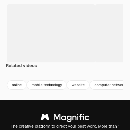
Related videos
Premium
Premium
Premium
Premium
online
mobile technology
website
computer networkin
The creative platform to direct your best work. More than 1