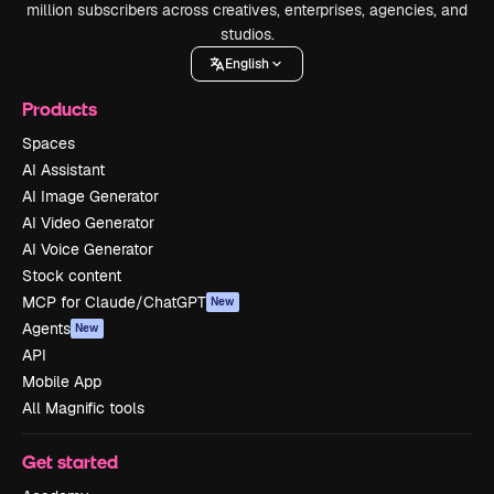
million subscribers across creatives, enterprises, agencies, and
studios.
English
Products
Spaces
AI Assistant
AI Image Generator
AI Video Generator
AI Voice Generator
Stock content
MCP for Claude/ChatGPT
New
Agents
New
API
Mobile App
All Magnific tools
Get started