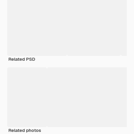
Related PSD
Related photos