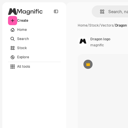
Create
Home
/
Stock
/
Vectors
/
Dragon 
Home
Search
Dragon logo
magnific
Stock
Explore
All tools
Premium