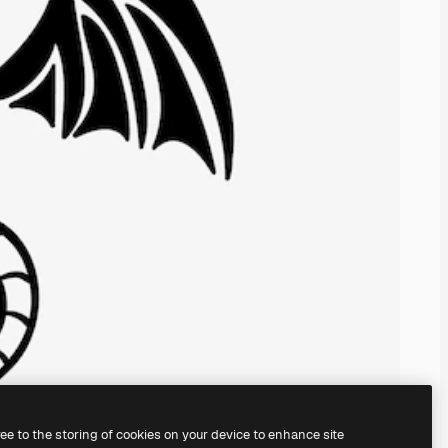
ree to the storing of cookies on your device to enhance site