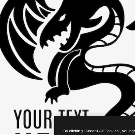
By clicking “Accept All Cookies”, you ag