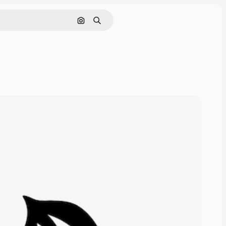
Search by image
Search