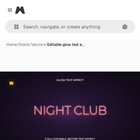
Magnific
Close menu
Search
Home
/
Stock
/
Vectors
/
Editable glow text e…
Premium