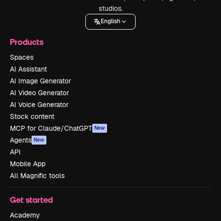
studios.
English
Products
Spaces
AI Assistant
AI Image Generator
AI Video Generator
AI Voice Generator
Stock content
MCP for Claude/ChatGPT
New
Agents
New
API
Mobile App
All Magnific tools
Get started
Academy