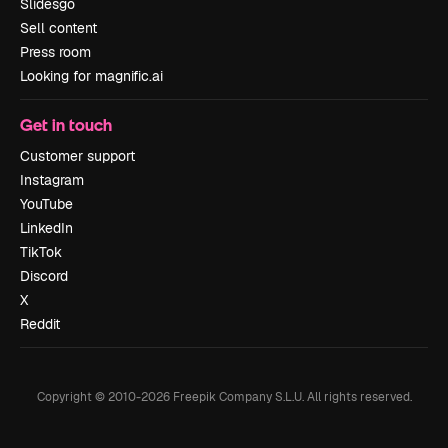
Slidesgo
Sell content
Press room
Looking for magnific.ai
Get in touch
Customer support
Instagram
YouTube
LinkedIn
TikTok
Discord
X
Reddit
Copyright © 2010-
2026
Freepik Company S.L.U.
All rights reserved
.