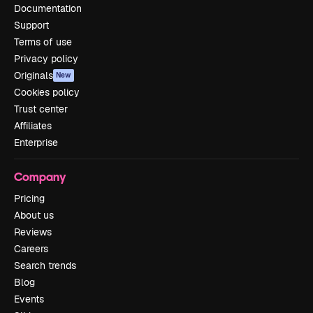
Documentation
Support
Terms of use
Privacy policy
Originals
New
Cookies policy
Trust center
Affiliates
Enterprise
Company
Pricing
About us
Reviews
Careers
Search trends
Blog
Events