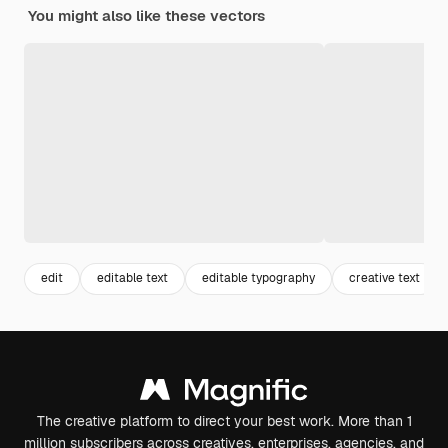
You might also like these vectors
edit
editable text
editable typography
creative text
The creative platform to direct your best work. More than 1
million subscribers across creatives, enterprises, agencies, and