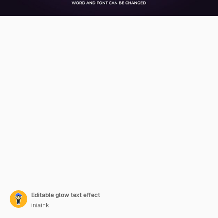
Editable glow text effect
iniaink