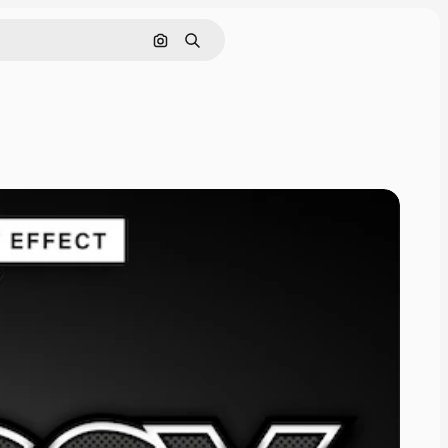
Search by image
Search