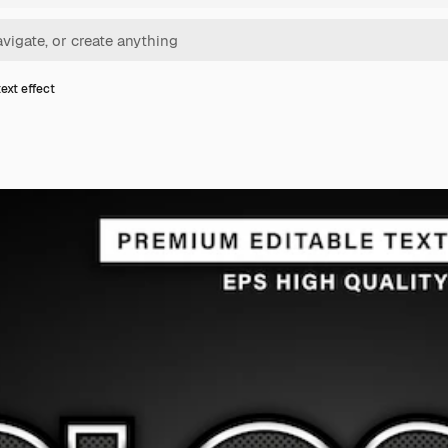
ext effect