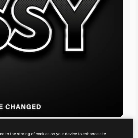
ree to the storing of cookies on your device to enhance site