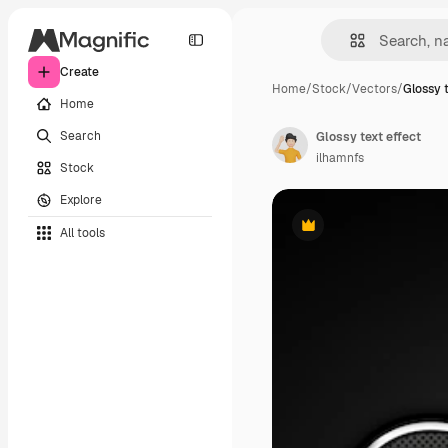
Create
Home
/
Stock
/
Vectors
/
Glossy t
Home
Search
Glossy text effect
ilhamnfs
Stock
Explore
All tools
Premium