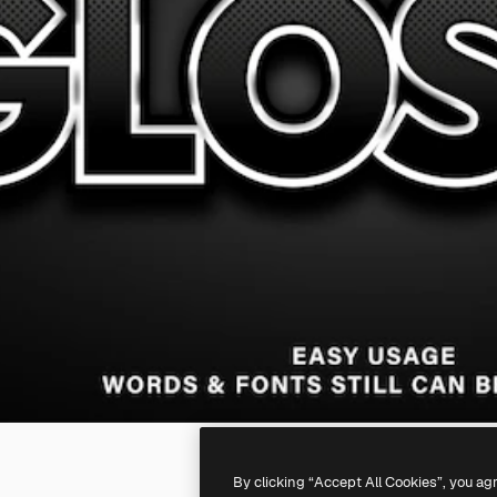
By clicking “Accept All Cookies”, you ag