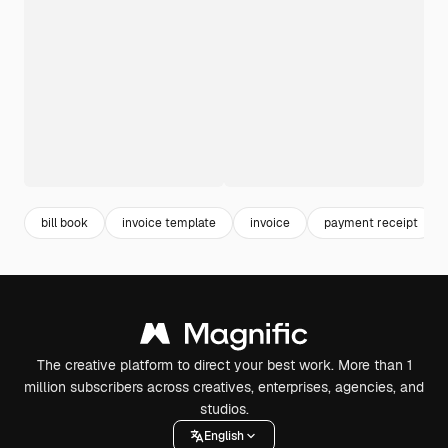
bill book
invoice template
invoice
payment receipt
The creative platform to direct your best work. More than 1
million subscribers across creatives, enterprises, agencies, and
studios.
English