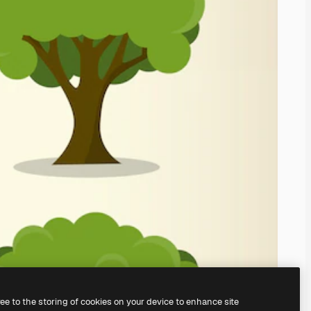
ree to the storing of cookies on your device to enhance site