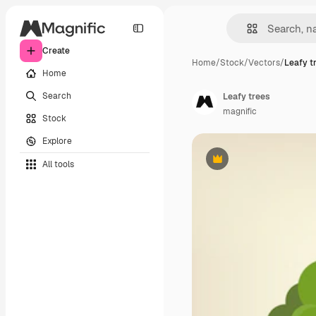
Create
Home
/
Stock
/
Vectors
/
Leafy t
Home
Search
Leafy trees
magnific
Stock
Explore
All tools
Premium