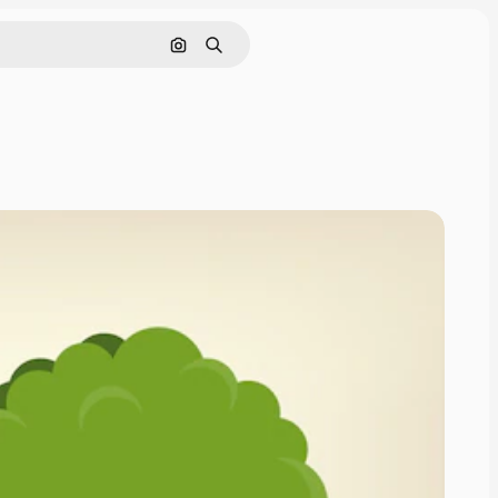
Search by image
Search