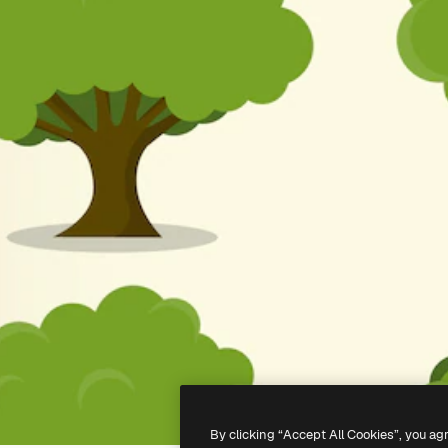
By clicking “Accept All Cookies”, you ag