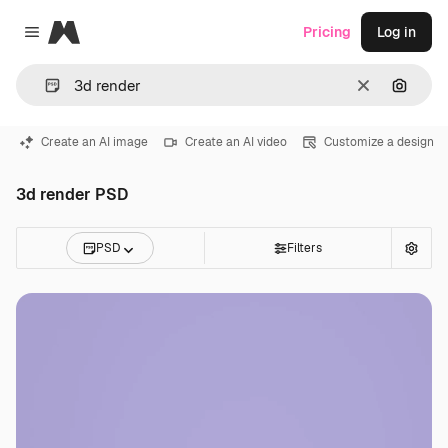
Magnific
Pricing
Log in
Close menu
Clear
Search
Create an AI image
Create an AI video
Customize a design
3d render PSD
PSD
Filters