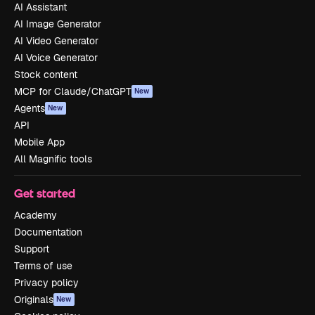
AI Assistant
AI Image Generator
AI Video Generator
AI Voice Generator
Stock content
MCP for Claude/ChatGPT
New
Agents
New
API
Mobile App
All Magnific tools
Get started
Academy
Documentation
Support
Terms of use
Privacy policy
Originals
New