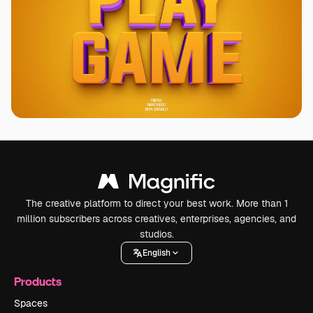
The creative platform to direct your best work. More than 1
million subscribers across creatives, enterprises, agencies, and
studios.
English
Products
Spaces