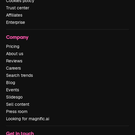
Cookies policy
Trust center
Affiliates
Enterprise
Company
Pricing
About us
Reviews
Careers
Search trends
Blog
Events
Slidesgo
Sell content
Press room
Looking for magnific.ai
Get in touch