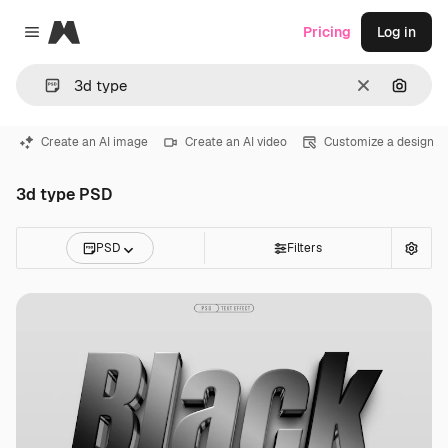
Magnific
Pricing
Log in
Close menu
Clear
Search
Create an AI image
Create an AI video
Customize a design
3d type PSD
PSD
Filters