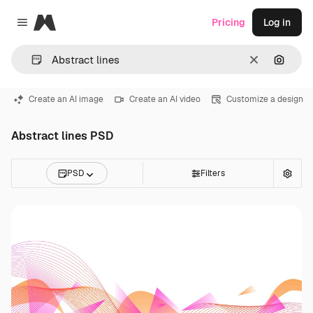
Magnific
Pricing
Log in
Close menu
Clear
Search
Create an AI image
Create an AI video
Customize a design
Abstract lines PSD
PSD
Filters