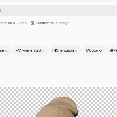
eate an AI video
Customize a design
nse
AI-generated
Orientation
Color
P
Products
Get started