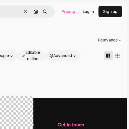
Pricing
Log in
Sign up
Clear
Search by image
Search
Relevance
Editable
eople
Advanced
online
Company
Get in touch