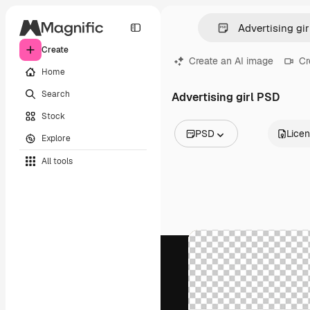
Create
Create an AI image
Cr
Home
Search
Advertising girl PSD
Stock
PSD
Lice
Explore
All Images
All tools
Vectors
Illustrations
Photos
PSD
Templates
Mockups
Videos
Footage
Motion graphics
Video templates
Icons
3D Models
Fonts