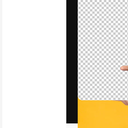
The creative pl
work. More than
across creative
studios.
English
Copyright © 2010