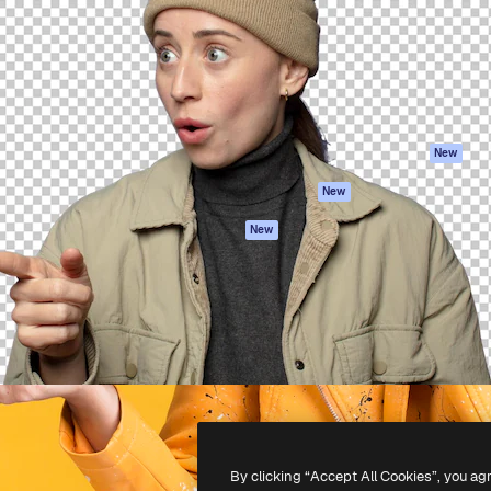
atform to direct your best
Spaces
Academy
 1 million subscribers
AI Assistant
Documentation
s, enterprises, agencies, and
AI Image Generator
Support
AI Video Generator
Terms of use
AI Voice Generator
Privacy policy
Stock content
Originals
New
MCP for
Cookies policy
New
Claude/ChatGPT
Trust center
Agents
New
Affiliates
API
Enterprise
Mobile App
All Magnific tools
-
2026
Freepik Company S.L.U.
All rights reserved
.
By clicking “Accept All Cookies”, you ag