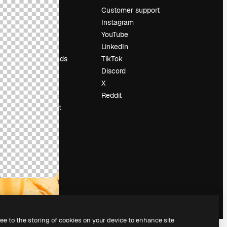
Pricing
Customer support
About us
Instagram
Reviews
YouTube
Careers
LinkedIn
Search trends
TikTok
Blog
Discord
Events
X
Slidesgo
Reddit
Sell content
Press room
Looking for
magnific.ai
ree to the storing of cookies on your device to enhance site