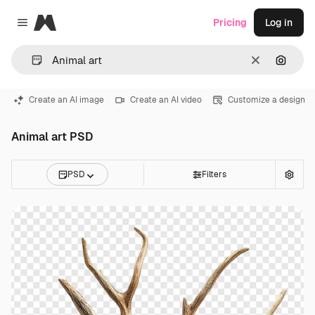
Magnific
Pricing
Log in
Close menu
Clear
Search
Create an AI image
Create an AI video
Customize a design
Animal art PSD
PSD
Filters