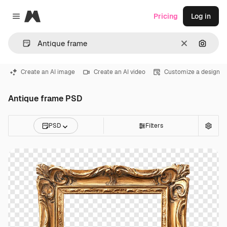
Magnific
Pricing
Log in
Close menu
Clear
Search
Create an AI image
Create an AI video
Customize a design
Antique frame PSD
PSD
Filters