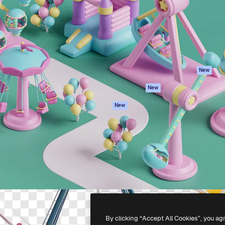
atform to direct your best
Spaces
Academy
 1 million subscribers
AI Assistant
Documentation
s, enterprises, agencies, and
AI Image Generator
Support
AI Video Generator
Terms of use
AI Voice Generator
Privacy policy
Stock content
Originals
New
MCP for
Cookies policy
New
Claude/ChatGPT
Trust center
Agents
New
Affiliates
API
Enterprise
Mobile App
All Magnific tools
-
2026
Freepik Company S.L.U.
All rights reserved
.
By clicking “Accept All Cookies”, you ag