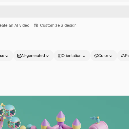
eate an AI video
Customize a design
nse
AI-generated
Orientation
Color
P
Products
Get started