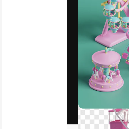
The creative pl
work. More than
across creative
studios.
English
Copyright © 2010