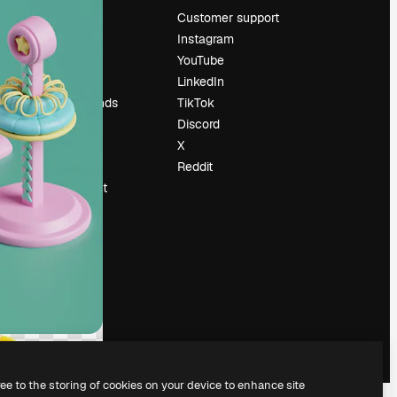
Pricing
Customer support
About us
Instagram
Reviews
YouTube
Careers
LinkedIn
Search trends
TikTok
Blog
Discord
Events
X
Slidesgo
Reddit
Sell content
Press room
Looking for
magnific.ai
ree to the storing of cookies on your device to enhance site