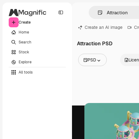
Create
Create an AI image
Cr
Home
Search
Attraction PSD
Stock
PSD
Lice
Explore
All Images
All tools
Vectors
Illustrations
Photos
PSD
Templates
Mockups
Videos
Footage
Motion graphics
Video templates
Icons
3D Models
Fonts