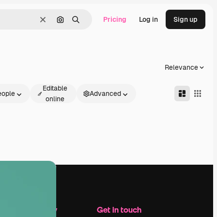
Pricing
Log in
Sign up
Clear
Search by image
Search
Relevance
Editable
eople
Advanced
online
Company
Get in touch