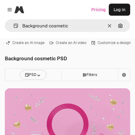
Magnific
Pricing
Log in
Close menu
Clear
Search
Create an AI image
Create an AI video
Customize a design
Background cosmetic PSD
PSD
Filters