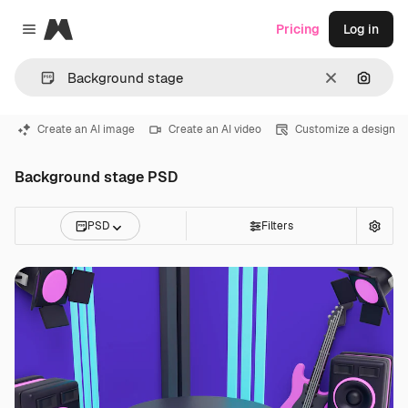
Magnific
Pricing
Log in
Close menu
Clear
Search
Create an AI image
Create an AI video
Customize a design
Background stage PSD
PSD
Filters