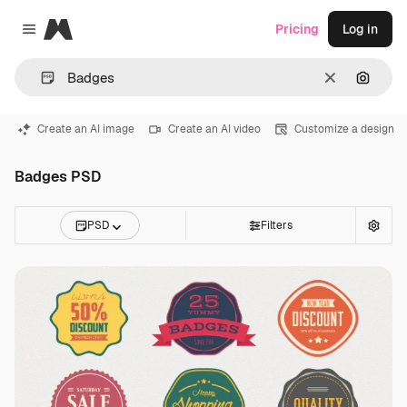
Magnific
Pricing
Log in
Close menu
Clear
Search
Create an AI image
Create an AI video
Customize a design
Badges PSD
PSD
Filters