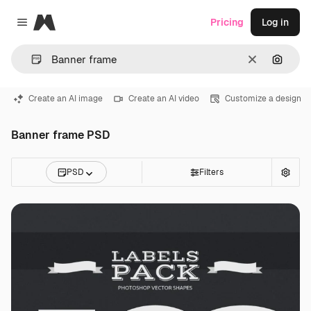
Magnific
Pricing
Log in
Close menu
Clear
Search
Create an AI image
Create an AI video
Customize a design
Banner frame PSD
PSD
Filters