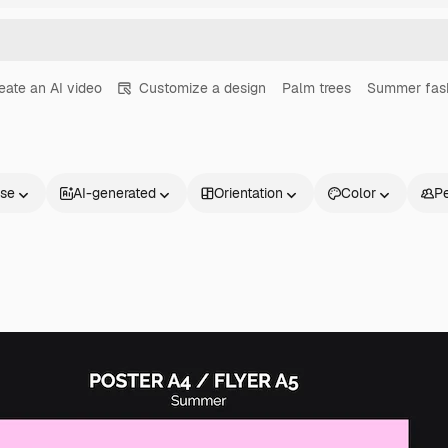
eate an AI video
Customize a design
Palm trees
Summer fas
nse
AI-generated
Orientation
Color
P
Products
Get started