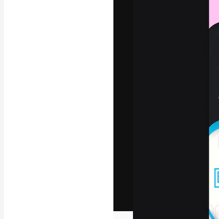
The creative pl
work. More than
across creative
studios.
English
Copyright © 2010