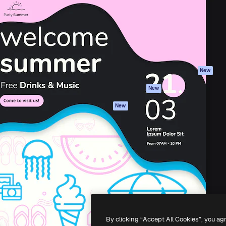
atform to direct your best
Spaces
Academy
 1 million subscribers
AI Assistant
Documentation
s, enterprises, agencies, and
AI Image Generator
Support
AI Video Generator
Terms of use
AI Voice Generator
Privacy policy
Stock content
Originals
New
MCP for
Cookies policy
New
Claude/ChatGPT
Trust center
Agents
New
Affiliates
API
Enterprise
Mobile App
All Magnific tools
-
2026
Freepik Company S.L.U.
All rights reserved
.
By clicking “Accept All Cookies”, you ag