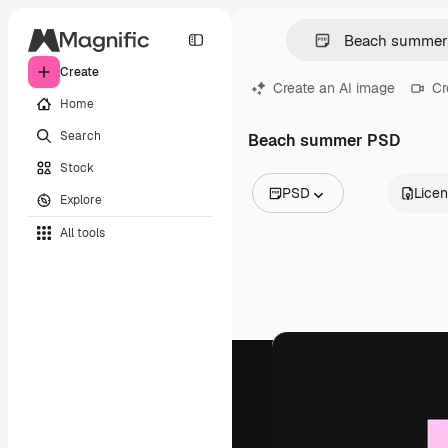
Create
Create an AI image
Cr
Home
Search
Beach summer PSD
Stock
PSD
Lice
Explore
All Images
All tools
Vectors
Illustrations
Photos
PSD
Templates
Mockups
Videos
Footage
Motion graphics
Video templates
Icons
3D Models
Fonts