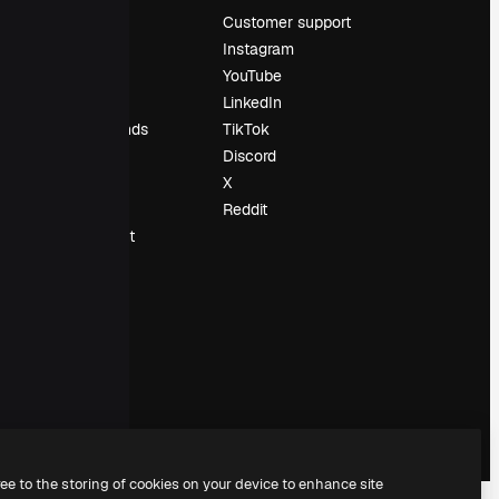
Pricing
Customer support
About us
Instagram
Reviews
YouTube
Careers
LinkedIn
Search trends
TikTok
Blog
Discord
Events
X
Slidesgo
Reddit
Sell content
Press room
Looking for
magnific.ai
ree to the storing of cookies on your device to enhance site