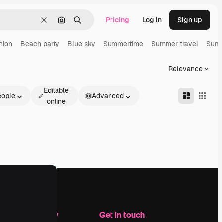
Pricing
Log in
Sign up
Clear
Search by image
Search
hion
Beach party
Blue sky
Summertime
Summer travel
Summ
Relevance
Editable
eople
Advanced
online
Company
Get in touch