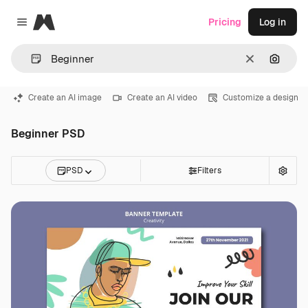
Magnific
Pricing
Log in
Close menu
Clear
Search
Create an AI image
Create an AI video
Customize a design
Beginner PSD
PSD
Filters