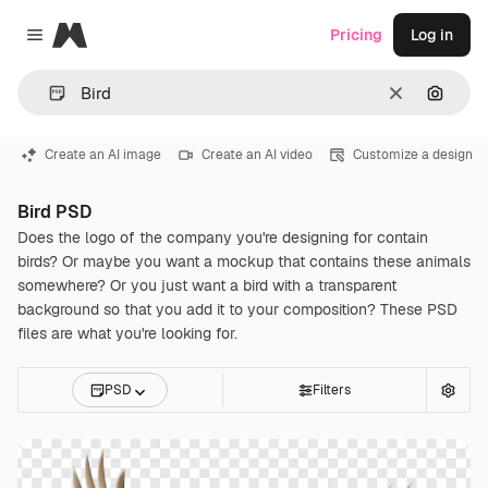
Magnific
Pricing
Log in
Close menu
Clear
Search
Create an AI image
Create an AI video
Customize a design
Bird PSD
Does the logo of the company you're designing for contain
birds? Or maybe you want a mockup that contains these animals
somewhere? Or you just want a bird with a transparent
background so that you add it to your composition? These PSD
files are what you're looking for.
PSD
Filters