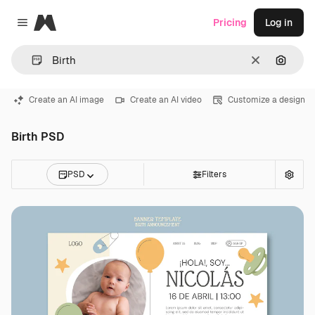
Magnific
Pricing
Log in
Close menu
Clear
Search
Create an AI image
Create an AI video
Customize a design
Birth PSD
PSD
Filters