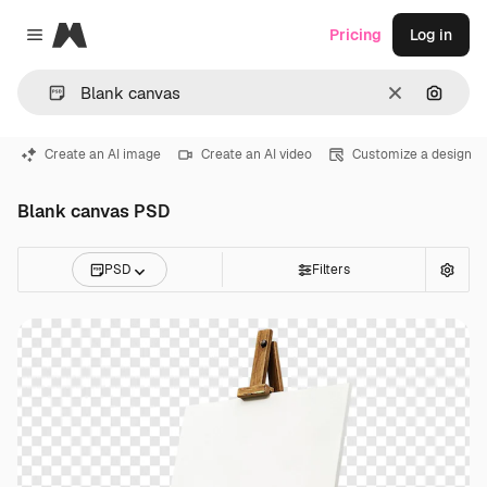
Magnific
Pricing
Log in
Close menu
Clear
Search
Create an AI image
Create an AI video
Customize a design
Blank canvas PSD
PSD
Filters