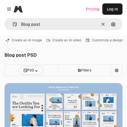
Magnific
Pricing
Log in
Close menu
Clear
Search
Create an AI image
Create an AI video
Customize a design
Blog post PSD
PSD
Filters