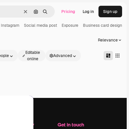
Pricing
Log in
Sign up
Clear
Search by image
Search
Instagram
Social media post
Exposure
Business card design
O
Relevance
Editable
eople
Advanced
online
Company
Get in touch