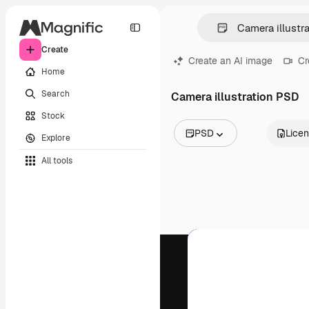
Create
Create an AI image
Cr
Home
Search
Camera illustration PSD
Stock
PSD
Lice
Explore
All Images
All tools
Vectors
Illustrations
Photos
PSD
Templates
Mockups
Videos
Footage
Motion graphics
Video templates
Icons
3D Models
Fonts