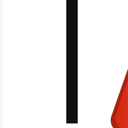
The creative pl
work. More than
across creative
studios.
English
Copyright © 2010