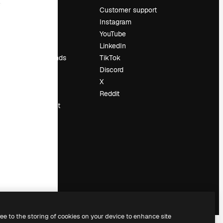
Pricing
Customer support
About us
Instagram
Reviews
YouTube
Careers
LinkedIn
Search trends
TikTok
Blog
Discord
Events
X
Slidesgo
Reddit
Sell content
Press room
Looking for
magnific.ai
ree to the storing of cookies on your device to enhance site