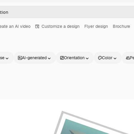
eate an AI video
Customize a design
Flyer design
Brochure
nse
AI-generated
Orientation
Color
P
Products
Get started