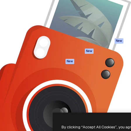
atform to direct your best
Spaces
Academy
 1 million subscribers
AI Assistant
Documentation
s, enterprises, agencies, and
AI Image Generator
Support
AI Video Generator
Terms of use
AI Voice Generator
Privacy policy
Stock content
Originals
New
MCP for
Cookies policy
New
Claude/ChatGPT
Trust center
Agents
New
Affiliates
API
Enterprise
Mobile App
All Magnific tools
-
2026
Freepik Company S.L.U.
All rights reserved
.
By clicking “Accept All Cookies”, you ag