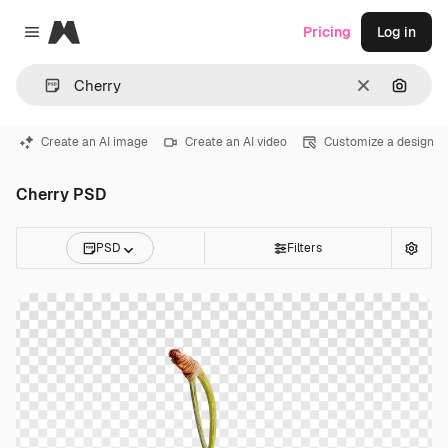
Magnific
Pricing
Log in
Close menu
Clear
Search
Create an AI image
Create an AI video
Customize a design
Cherry PSD
PSD
Filters