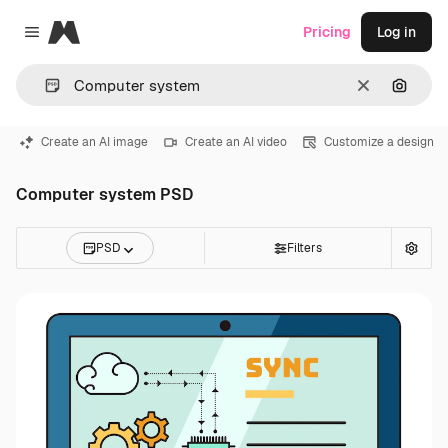
Magnific
Pricing
Log in
Close menu
Clear
Search
Create an AI image
Create an AI video
Customize a design
Computer system PSD
PSD
Filters