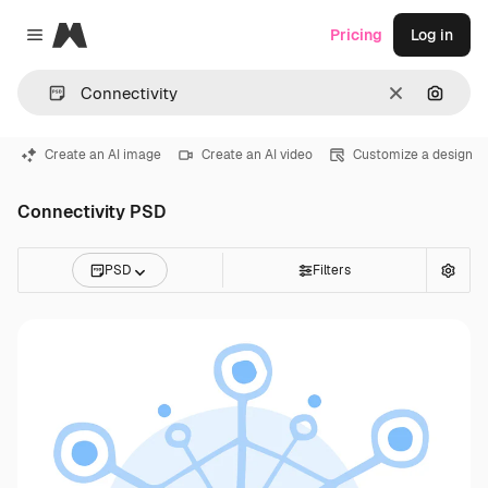
Magnific
Pricing
Log in
Close menu
Clear
Search
Create an AI image
Create an AI video
Customize a design
Connectivity PSD
PSD
Filters