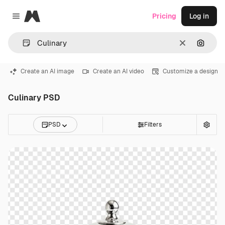
Magnific
Pricing
Log in
Close menu
Clear
Search
Create an AI image
Create an AI video
Customize a design
Culinary PSD
PSD
Filters