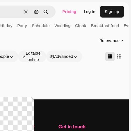
Pricing
Log in
Sign up
Clear
Search by image
Search
irthday
Party
Schedule
Wedding
Clock
Breakfast food
Eve
Relevance
Editable
eople
Advanced
online
Company
Get in touch