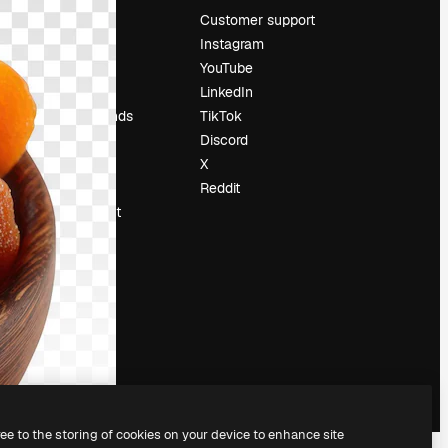
Pricing
Customer support
About us
Instagram
Reviews
YouTube
Careers
LinkedIn
Search trends
TikTok
Blog
Discord
Events
X
Slidesgo
Reddit
Sell content
Press room
Looking for
magnific.ai
ree to the storing of cookies on your device to enhance site