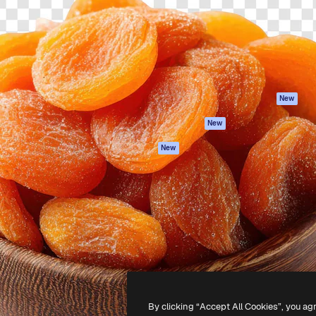
atform to direct your best
Spaces
Academy
 1 million subscribers
AI Assistant
Documentation
s, enterprises, agencies, and
AI Image Generator
Support
AI Video Generator
Terms of use
AI Voice Generator
Privacy policy
Stock content
Originals
New
MCP for
Cookies policy
New
Claude/ChatGPT
Trust center
Agents
New
Affiliates
API
Enterprise
Mobile App
All Magnific tools
-
2026
Freepik Company S.L.U.
All rights reserved
.
By clicking “Accept All Cookies”, you ag