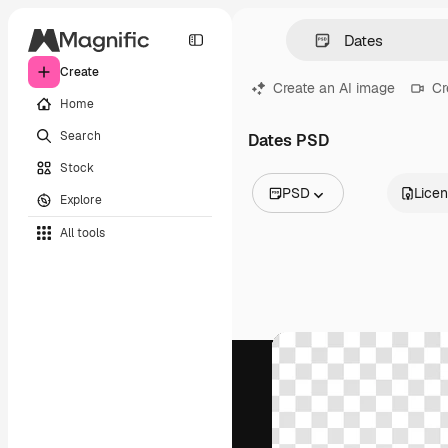
Create
Create an AI image
Cr
Home
Search
Dates PSD
Stock
PSD
Lice
Explore
All Images
All tools
Vectors
Illustrations
Photos
PSD
Templates
Mockups
Videos
Footage
Motion graphics
Video templates
Icons
3D Models
Fonts