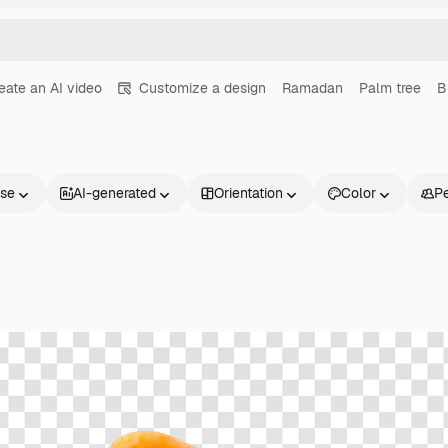
eate an AI video
Customize a design
Ramadan
Palm tree
B
nse
AI-generated
Orientation
Color
P
Products
Get started