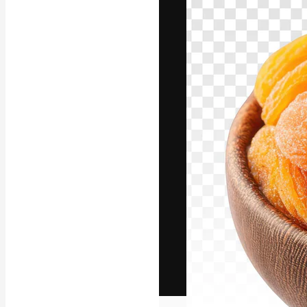
The creative pl
work. More than
across creative
studios.
English
Copyright © 2010